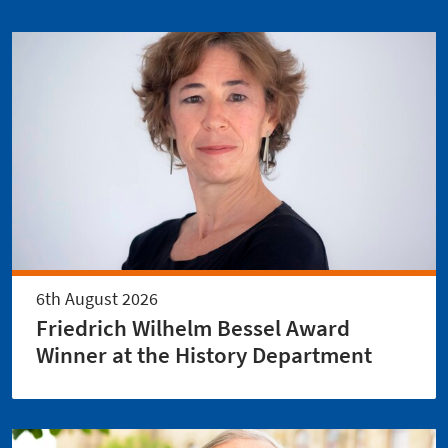
6th August 2026
Friedrich Wilhelm Bessel Award
Winner at the History Department