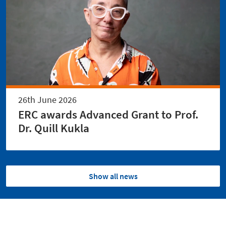
26th June 2026
ERC awards Advanced Grant to Prof.
Dr. Quill Kukla
Show all news