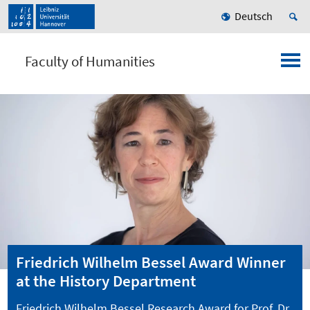
Deutsch
Faculty of Humanities
Friedrich Wilhelm Bessel Award Winner
at the History Department
Friedrich Wilhelm Bessel Research Award for Prof. Dr.