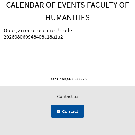
CALENDAR OF EVENTS FACULTY OF
HUMANITIES
Oops, an error occurred! Code:
202608060948408c18a1a2
Last Change: 03.06.26
Contact us
Contact