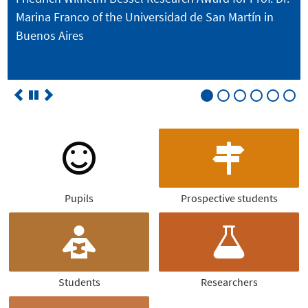
Marina Franco of the Universidad de San Martín in
Buenos Aires
Pupils
Prospective students
Students
Researchers