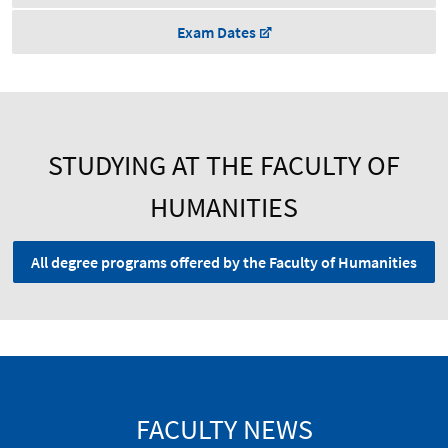
Exam Dates
STUDYING AT THE FACULTY OF
HUMANITIES
All degree programs offered by the Faculty of Humanities
FACULTY NEWS