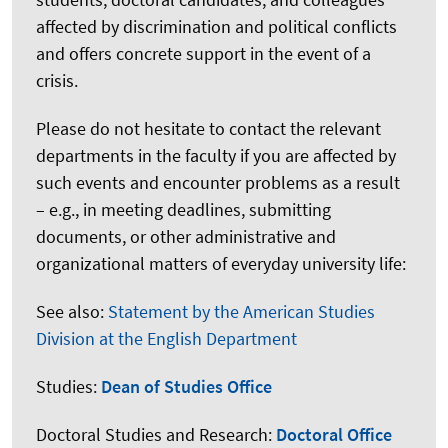
affected by discrimination and political conflicts
and offers concrete support in the event of a
crisis.
Please do not hesitate to contact the relevant
departments in the faculty if you are affected by
such events and encounter problems as a result
– e.g., in meeting deadlines, submitting
documents, or other administrative and
organizational matters of everyday university life:
See also:
Statement by the American Studies
Division at the English Department
Studies:
Dean of Studies Office
Doctoral Studies and Research:
Doctoral Office