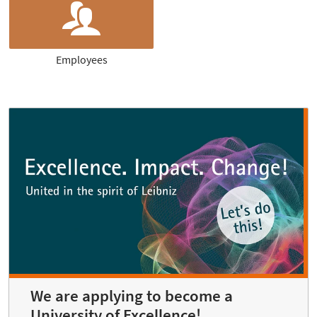
Employees
We are applying to become a
University of Excellence!