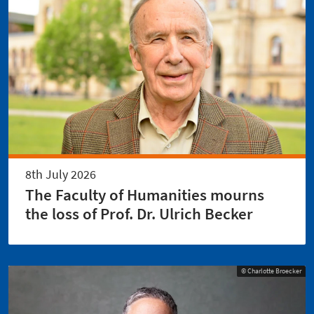
8th July 2026
The Faculty of Humanities mourns
the loss of Prof. Dr. Ulrich Becker
© Charlotte Broecker