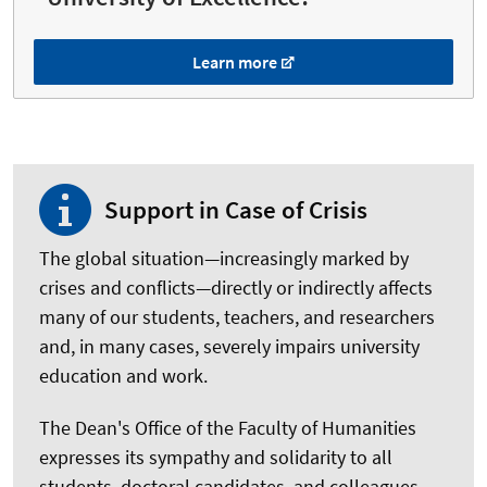
Learn more
Support in Case of Crisis
The global situation—increasingly marked by
crises and conflicts—directly or indirectly affects
many of our students, teachers, and researchers
and, in many cases, severely impairs university
education and work.
The Dean's Office of the Faculty of Humanities
expresses its sympathy and solidarity to all
students, doctoral candidates, and colleagues