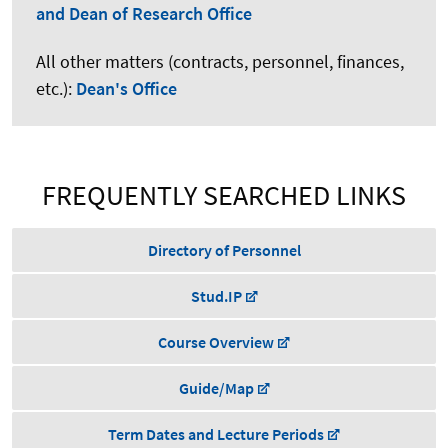
and Dean of Research Office
All other matters (contracts, personnel, finances,
etc.):
Dean's Office
FREQUENTLY SEARCHED LINKS
Directory of Personnel
Stud.IP
Course Overview
Guide/Map
Term Dates and Lecture Periods