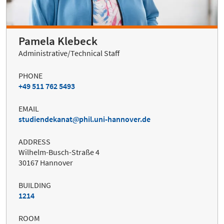
Pamela Klebeck
Administrative/Technical Staff
PHONE
+49 511 762 5493
EMAIL
studiendekanat
phil.uni-hannover.de
ADDRESS
Wilhelm-Busch-Straße 4
30167 Hannover
BUILDING
1214
ROOM