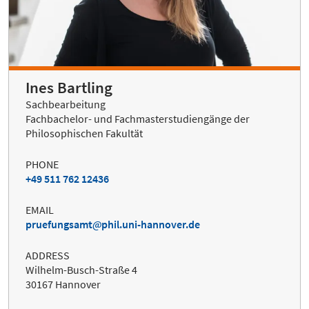
Ines Bartling
Sachbearbeitung
Fachbachelor- und Fachmasterstudiengänge der
Philosophischen Fakultät
PHONE
+49 511 762 12436
EMAIL
pruefungsamt
phil.uni-hannover.de
ADDRESS
Wilhelm-Busch-Straße 4
30167 Hannover