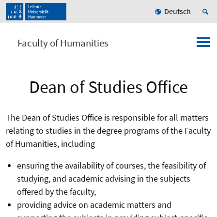
Deutsch
Faculty of Humanities
Dean of Studies Office
The Dean of Studies Office is responsible for all matters
relating to studies in the degree programs of the Faculty
of Humanities, including
ensuring the availability of courses, the feasibility of
studying, and academic advising in the subjects
offered by the faculty,
providing advice on academic matters and