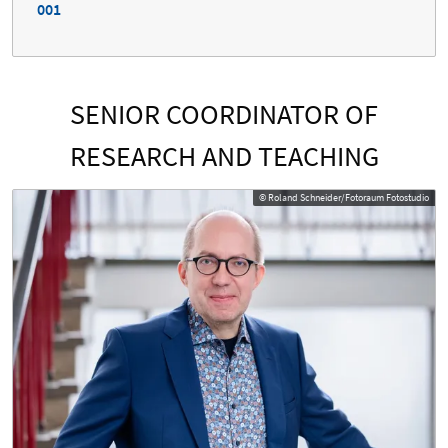
001
SENIOR COORDINATOR OF
RESEARCH AND TEACHING
© Roland Schneider/Fotoraum Fotostudio