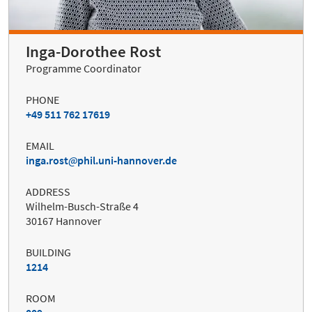
Inga-Dorothee Rost
Programme Coordinator
PHONE
+49 511 762 17619
EMAIL
inga.rost
phil.uni-hannover.de
ADDRESS
Wilhelm-Busch-Straße 4
30167 Hannover
BUILDING
1214
ROOM