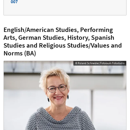
007
English/American Studies, Performing
Arts, German Studies, History, Spanish
Studies and Religious Studies/Values and
Norms (BA)
© Roland Schneider/Fotoraum Fotostudio