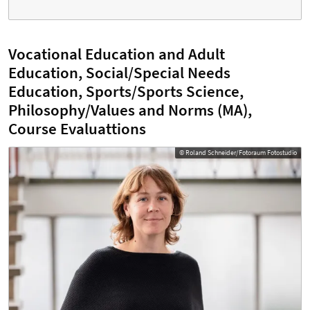
Vocational Education and Adult
Education, Social/Special Needs
Education, Sports/Sports Science,
Philosophy/Values and Norms (MA),
Course Evaluattions
© Roland Schneider/Fotoraum Fotostudio