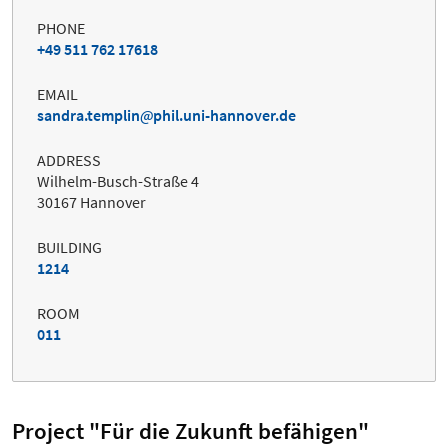
PHONE
+49 511 762 17618
EMAIL
sandra.templin
phil.uni-hannover.de
ADDRESS
Wilhelm-Busch-Straße 4
30167 Hannover
BUILDING
1214
ROOM
011
Project "Für die Zukunft befähigen"