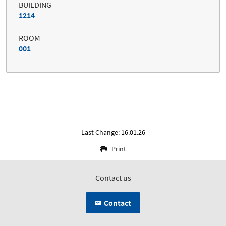
BUILDING
1214
ROOM
001
Last Change: 16.01.26
Print
Contact us
Contact