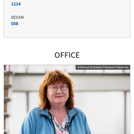
1214
ROOM
008
OFFICE
© Roland Schneider/Fotoraum Fotostudio