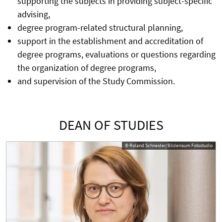
supporting the subjects in providing subject-specific
advising,
degree program-related structural planning,
support in the establishment and accreditation of
degree programs, evaluations or questions regarding
the organization of degree programs,
and supervision of the Study Commission.
DEAN OF STUDIES
© Roland Schneider/Bilderraum Fotostudio