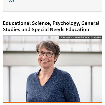
009
Educational Science, Psychology, General
Studies und Special Needs Education
© Roland Schneider/Fotoraum Fotostudio