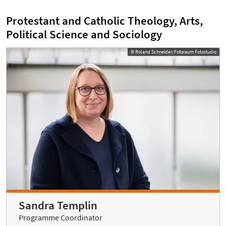
Protestant and Catholic Theology, Arts,
Political Science and Sociology
© Roland Schneider/Fotoraum Fotostudio
Sandra Templin
Programme Coordinator