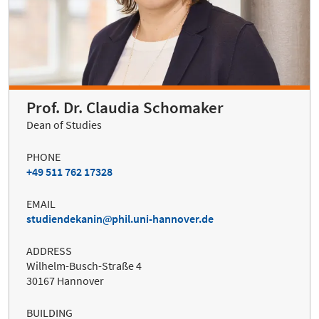
Prof. Dr. Claudia Schomaker
Dean of Studies
PHONE
+49 511 762 17328
EMAIL
studiendekanin
phil.uni-hannover.de
ADDRESS
Wilhelm-Busch-Straße 4
30167 Hannover
BUILDING