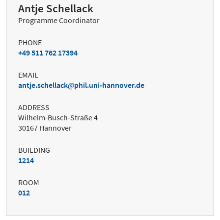
Antje Schellack
Programme Coordinator
PHONE
+49 511 762 17394
EMAIL
antje.schellack
phil.uni-hannover.de
ADDRESS
Wilhelm-Busch-Straße 4
30167 Hannover
BUILDING
1214
ROOM
012