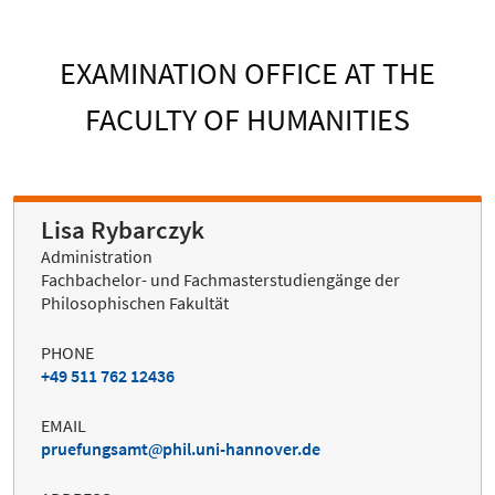
EXAMINATION OFFICE AT THE
FACULTY OF HUMANITIES
Lisa Rybarczyk
Administration
Fachbachelor- und Fachmasterstudiengänge der
Philosophischen Fakultät
PHONE
+49 511 762 12436
EMAIL
pruefungsamt
phil.uni-hannover.de