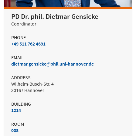
PD Dr. phil. Dietmar Gensicke
Coordinator
PHONE
+49 511 762 4691
EMAIL
dietmar.gensicke
phil.uni-hannover.de
ADDRESS
Wilhelm-Busch-Str. 4
30167 Hannover
BUILDING
1214
ROOM
008