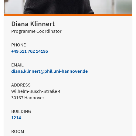
Diana Klinnert
Programme Coordinator
PHONE
+49 511 762 14195
EMAIL
diana.klinnert
phil.uni-hannover.de
ADDRESS
Wilhelm-Busch-Straße 4
30167 Hannover
BUILDING
1214
ROOM