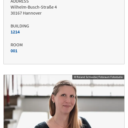
ADDRESS
Wilhelm-Busch-Straße 4
30167 Hannover
BUILDING
1214
ROOM
001
© Roland Schneider/Fotoraum Fotostudio