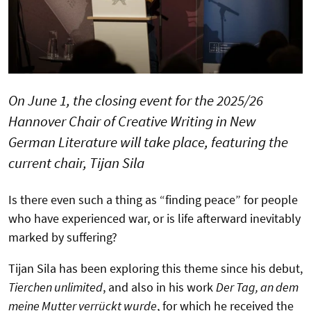
On June 1, the closing event for the 2025/26
Hannover Chair of Creative Writing in New
German Literature will take place, featuring the
current chair, Tijan Sila
Is there even such a thing as “finding peace” for people
who have experienced war, or is life afterward inevitably
marked by suffering?
Tijan Sila has been exploring this theme since his debut,
Tierchen unlimited
, and also in his work
Der Tag, an dem
meine Mutter verrückt wurde
, for which he received the