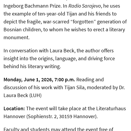
Ingeborg Bachmann Prize. In
Radio Sarajevo
, he uses
the example of ten-year-old Tijan and his friends to
depict the fragile, war-scarred “forgotten” generation of
Bosnian children, to whom he wishes to erect a literary
monument.
In conversation with Laura Beck, the author offers
insight into the origins, language, and driving force
behind his literary writing.
Monday, June 1, 2026, 7:00 p.m.
Reading and
discussion of his work with Tijan Sila, moderated by Dr.
Laura Beck (LUH)
Location:
The event will take place at the Literaturhaus
Hannover (Sophienstr. 2, 30159 Hannover).
Faculty and students may attend the event free of