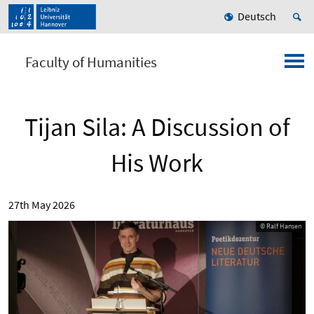
Deutsch
Faculty of Humanities
Tijan Sila: A Discussion of
His Work
27th May 2026
© Ralf Hansen