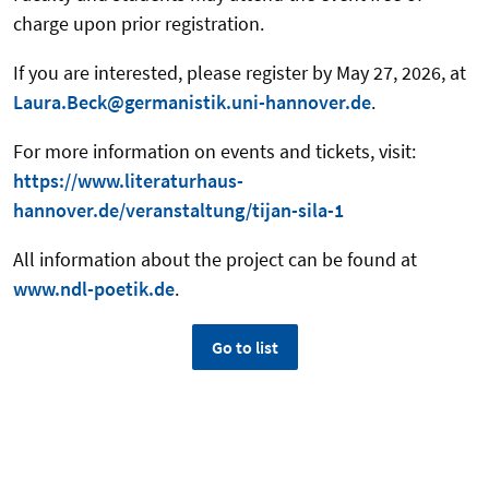
charge upon prior registration.
If you are interested, please register by May 27, 2026, at
Laura.Beck@germanistik.uni-hannover.de
.
For more information on events and tickets, visit:
https://www.literaturhaus-
hannover.de/veranstaltung/tijan-sila-1
All information about the project can be found at
www.ndl-poetik.de
.
Go to list