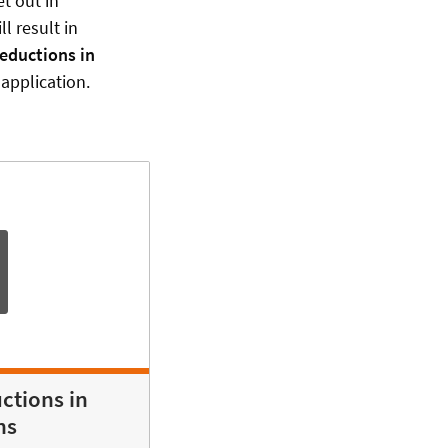
et out in
l result in
Reductions in
application.
ctions in
ns