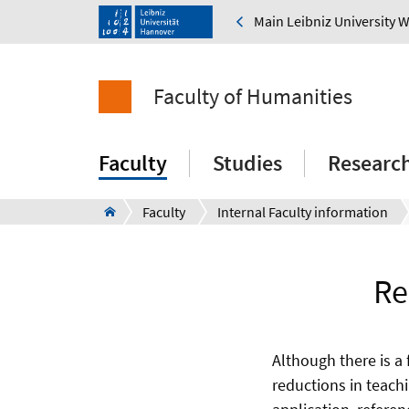
Main Leibniz University 
Faculty of Humanities
Faculty
Studies
Researc
Faculty
Internal Faculty information
Re
Although there is a 
reductions in teach