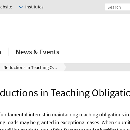
Website
Institutes
h
News & Events
Reductions in Teaching Obligations
ductions in Teaching Obligati
fundamental interest in maintaining teaching obligations in
ing loads may be granted in exceptional cases. When submit