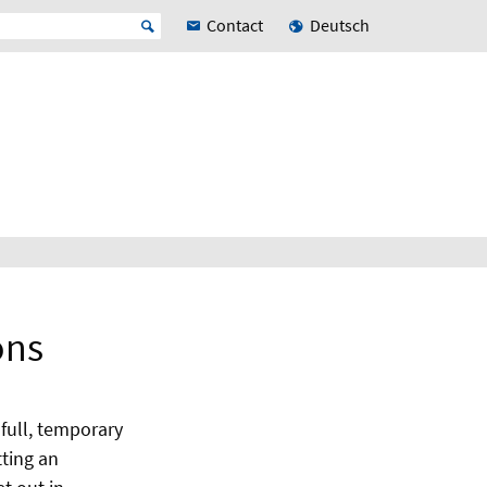
Contact
Deutsch
ons
 full, temporary
ting an