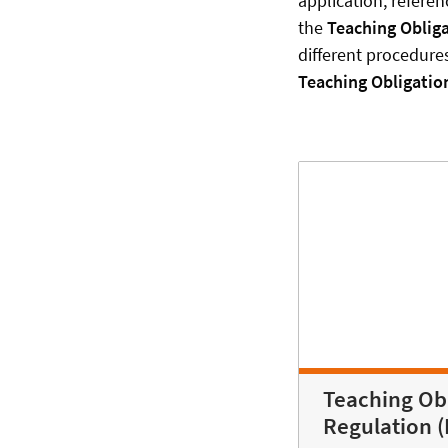
application, referen
the
Teaching Oblig
different procedure
Teaching Obligatio
Teaching Ob
Regulation 