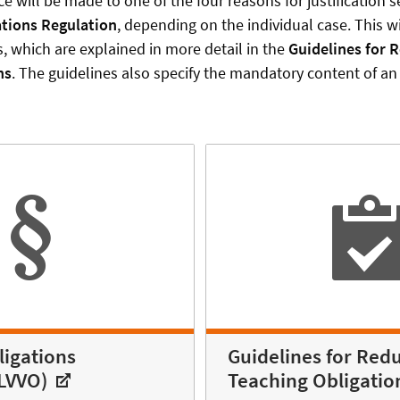
ce will be made to one of the four reasons for justification s
ations Regulation
, depending on the individual case. This wil
s, which are explained in more detail in the
Guidelines for 
ns
. The guidelines also specify the mandatory content of an 
ligations
Guidelines for Redu
(LVVO)
Teaching Obligatio